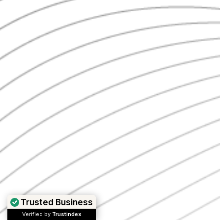
Trusted Business
Verified by
Trustindex