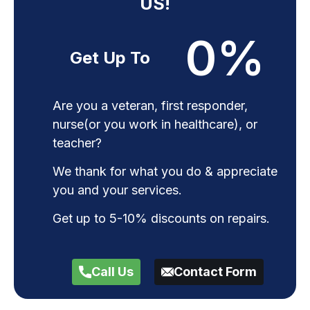
US!
0
%
Get Up To
Are you a veteran, first responder,
nurse(or you work in healthcare), or
teacher?
We thank for what you do & appreciate
you and your services.
Get up to 5-10% discounts on repairs.
Call Us
Contact Form