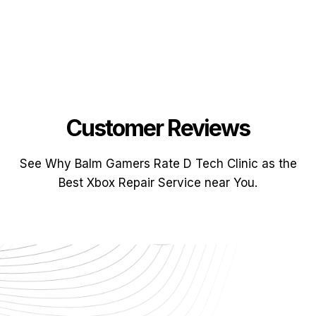
Customer Reviews
See Why Balm Gamers Rate D Tech Clinic as the
Best Xbox Repair Service near You.