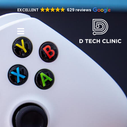
EXCELLENT
629 reviews
Repair Services