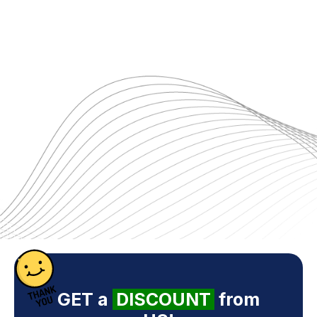
GET a
DISCOUNT
from