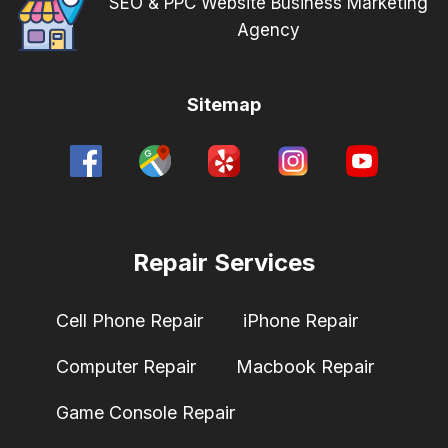
SEO & PPC Website Business Marketing
Agency
Sitemap
Repair Services
Cell Phone Repair
iPhone Repair
Computer Repair
Macbook Repair
Game Console Repair