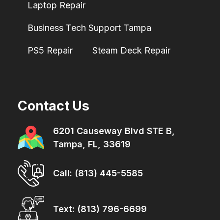
Laptop Repair
Business Tech Support Tampa
PS5 Repair
Steam Deck Repair
Contact Us
6201 Causeway Blvd STE B,
Tampa, FL, 33619
Call: (813) 445-5585
Text: (813) 796-6699