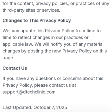
for the content, privacy policies, or practices of any
third-party sites or services.
Changes to This Privacy Policy
We may update this Privacy Policy from time to
time to reflect changes in our practices or
applicable law. We will notify you of any material
changes by posting the new Privacy Policy on this
page.
Contact Us
If you have any questions or concerns about this
Privacy Policy, please contact us at
support@dtechclinic.com
.
Last Updated: October 7, 2025