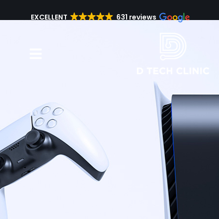
EXCELLENT
631 reviews
Repair Services