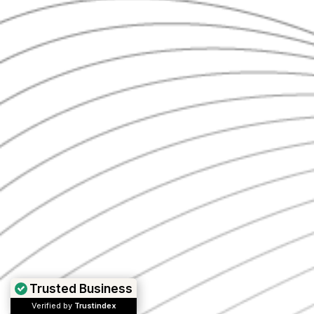
Trusted Business
Verified by
Trustindex