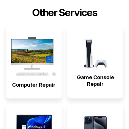
Other Services
Game Console
Repair
Computer Repair