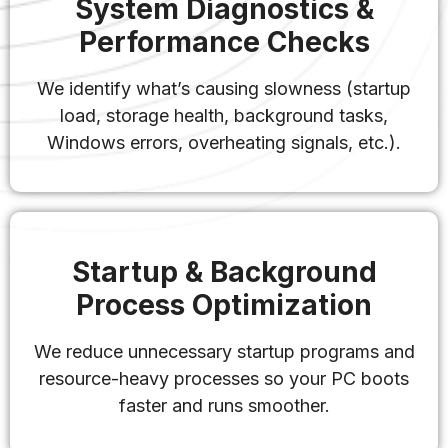
System Diagnostics &
Performance Checks
We identify what’s causing slowness (startup
load, storage health, background tasks,
Windows errors, overheating signals, etc.).
Startup & Background
Process Optimization
We reduce unnecessary startup programs and
resource-heavy processes so your PC boots
faster and runs smoother.