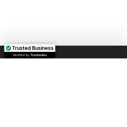
Trusted Business
Verified by
Trustindex
We repair computers, laptops, and game consoles.
If you own a business, we can help manage your
devices and market your business.