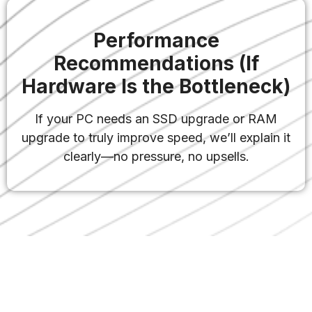
Performance
Recommendations (If
Hardware Is the Bottleneck)
If your PC needs an SSD upgrade or RAM
upgrade to truly improve speed, we’ll explain it
clearly—no pressure, no upsells.