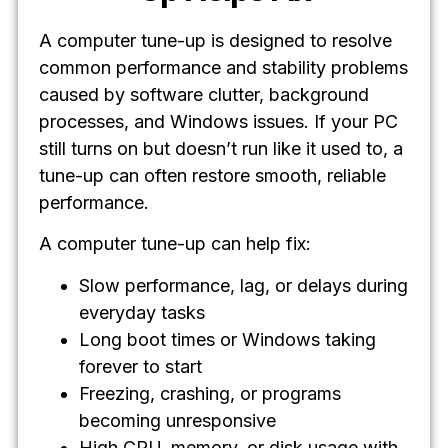
A computer tune-up is designed to resolve
common performance and stability problems
caused by software clutter, background
processes, and Windows issues. If your PC
still turns on but doesn’t run like it used to, a
tune-up can often restore smooth, reliable
performance.
A computer tune-up can help fix:
Slow performance, lag, or delays during
everyday tasks
Long boot times or Windows taking
forever to start
Freezing, crashing, or programs
becoming unresponsive
High CPU, memory, or disk usage with