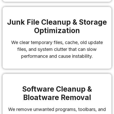
Junk File Cleanup & Storage
Optimization
We clear temporary files, cache, old update
files, and system clutter that can slow
performance and cause instability.
Software Cleanup &
Bloatware Removal
We remove unwanted programs, toolbars, and