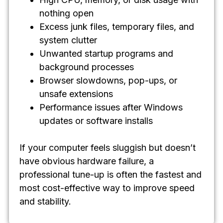
nothing open
Excess junk files, temporary files, and
system clutter
Unwanted startup programs and
background processes
Browser slowdowns, pop-ups, or
unsafe extensions
Performance issues after Windows
updates or software installs
If your computer feels sluggish but doesn’t
have obvious hardware failure, a
professional tune-up is often the fastest and
most cost-effective way to improve speed
and stability.