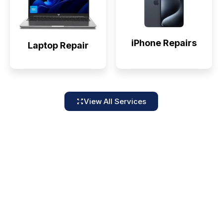
iPhone Repairs
Laptop Repair
View All Services