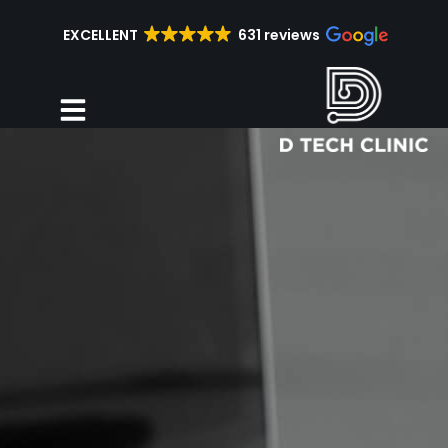
EXCELLENT
631 reviews
Repair Services