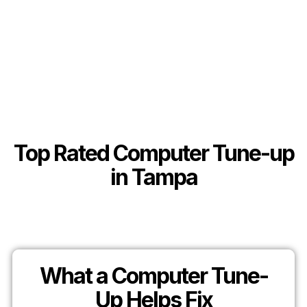
Top Rated Computer Tune-up
in Tampa
What a Computer Tune-
Up Helps Fix