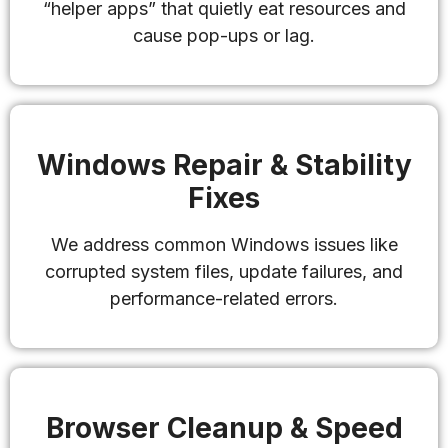
“helper apps” that quietly eat resources and
cause pop-ups or lag.
Windows Repair & Stability
Fixes
We address common Windows issues like
corrupted system files, update failures, and
performance-related errors.
Browser Cleanup & Speed