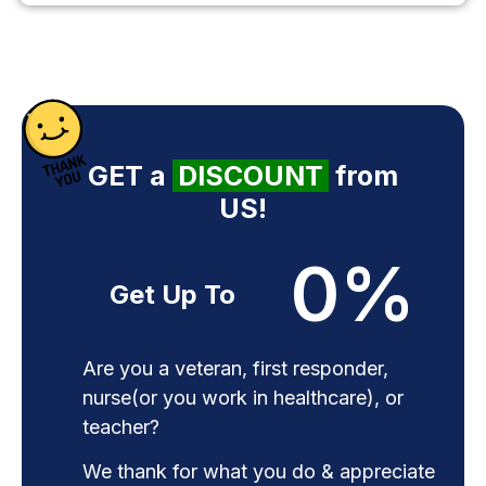
GET a
DISCOUNT
from
US!
0
%
Get Up To
Are you a veteran, first responder,
nurse(or you work in healthcare), or
teacher?
We thank for what you do & appreciate