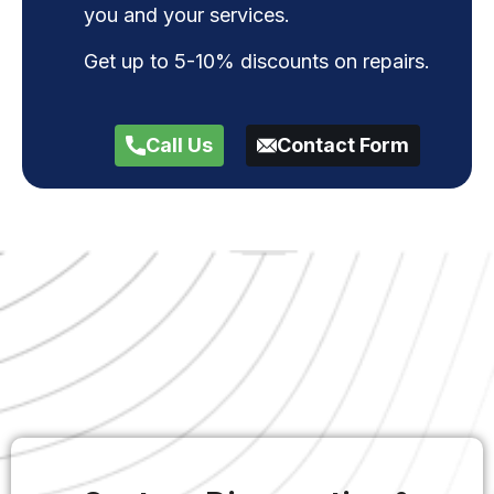
you and your services.
Get up to 5-10% discounts on repairs.
Call Us
Contact Form