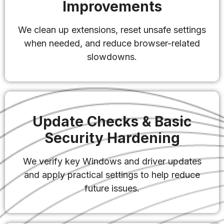
Improvements
We clean up extensions, reset unsafe settings
when needed, and reduce browser-related
slowdowns.
Update Checks & Basic
Security Hardening
We verify key Windows and driver updates
and apply practical settings to help reduce
future issues.