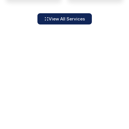
View All Services