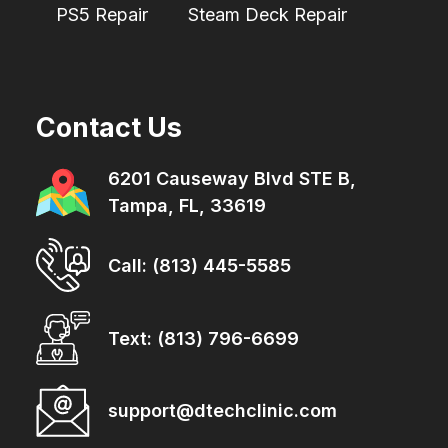
PS5 Repair
Steam Deck Repair
Contact Us
6201 Causeway Blvd STE B,
Tampa, FL, 33619
Call: (813) 445-5585
Text: (813) 796-6699
support@dtechclinic.com