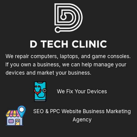
We repair computers, laptops, and game consoles.
If you own a business, we can help manage your
devices and market your business.
We Fix Your Devices
SEO & PPC Website Business Marketing
Agency