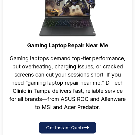
Gaming Laptop Repair Near Me
Gaming laptops demand top-tier performance,
but overheating, charging issues, or cracked
screens can cut your sessions short. If you
need “gaming laptop repair near me,” D Tech
Clinic in Tampa delivers fast, reliable service
for all brands—from ASUS ROG and Alienware
to MSI and Acer Predator.
Get Instant Quote