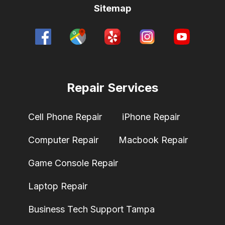
Sitemap
Repair Services
Cell Phone Repair
iPhone Repair
Computer Repair
Macbook Repair
Game Console Repair
Laptop Repair
Business Tech Support Tampa