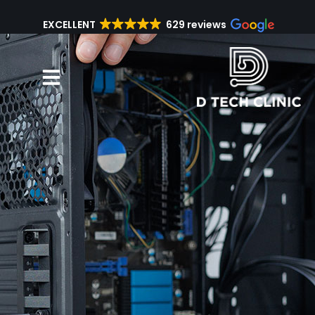
EXCELLENT
629 reviews
Repair Services