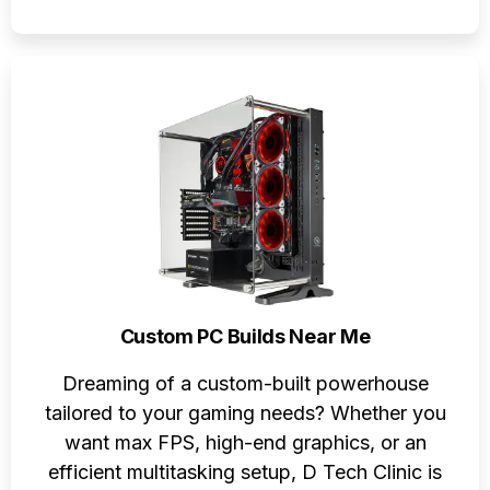
Custom PC Builds Near Me
Dreaming of a custom-built powerhouse
tailored to your gaming needs? Whether you
want max FPS, high-end graphics, or an
efficient multitasking setup, D Tech Clinic is