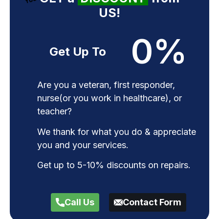
US!
0
%
Get Up To
Are you a veteran, first responder,
nurse(or you work in healthcare), or
teacher?
We thank for what you do & appreciate
you and your services.
Get up to 5-10% discounts on repairs.
Call Us
Contact Form