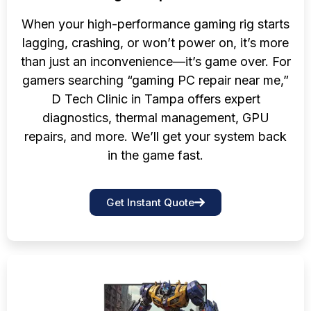
When your high-performance gaming rig starts
lagging, crashing, or won’t power on, it’s more
than just an inconvenience—it’s game over. For
gamers searching “gaming PC repair near me,”
D Tech Clinic in Tampa offers expert
diagnostics, thermal management, GPU
repairs, and more. We’ll get your system back
in the game fast.
Get Instant Quote