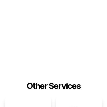
Other Services