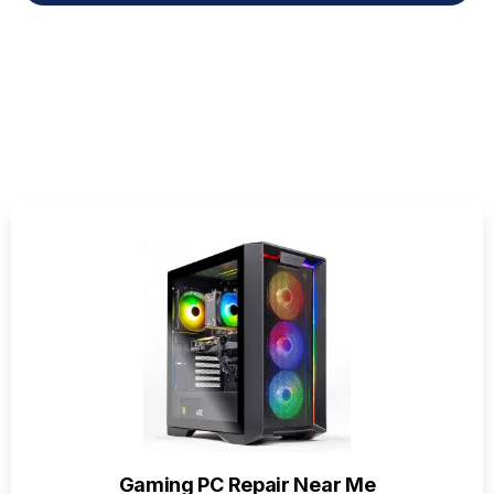
Gaming PC Repair Near Me