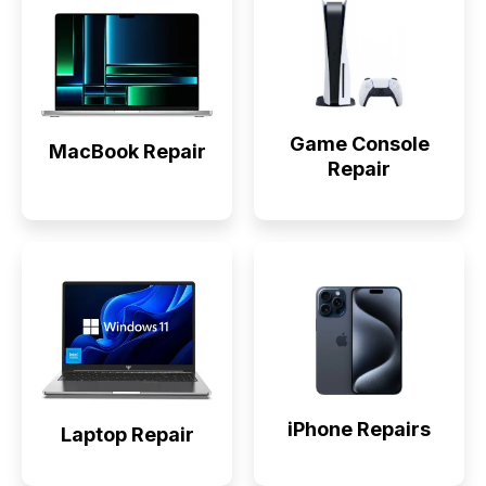
Game Console
MacBook Repair
Repair
iPhone Repairs
Laptop Repair