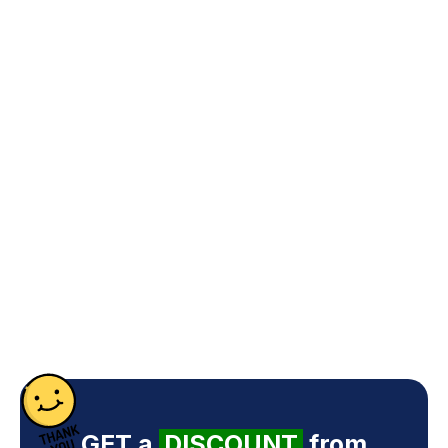
GET a
DISCOUNT
from