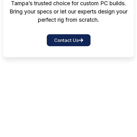
Tampa’s trusted choice for custom PC builds.
Bring your specs or let our experts design your
perfect rig from scratch.
Contact Us