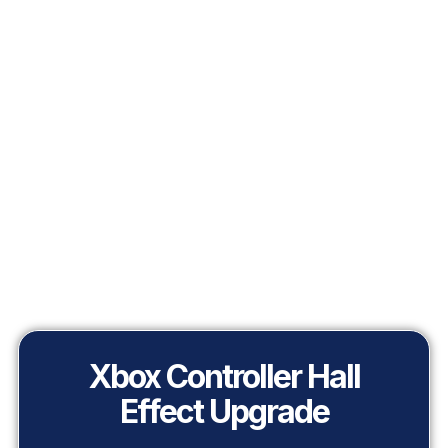
Xbox Controller Hall
Effect Upgrade