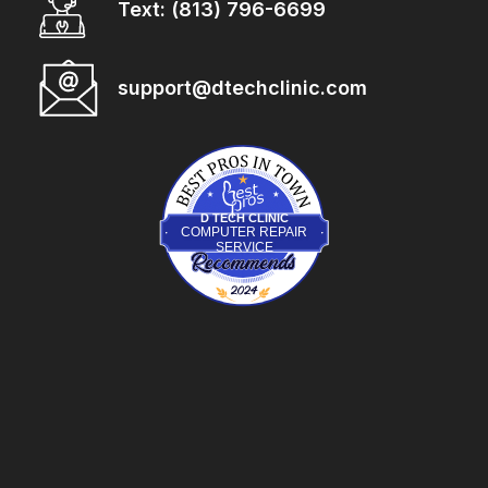
Text: (813) 796-6699
support@dtechclinic.com
BestProsInTown.com
D TECH CLINIC
COMPUTER REPAIR
SERVICE
D Tech Clinic
is recognized on BestProsInTown
- a 