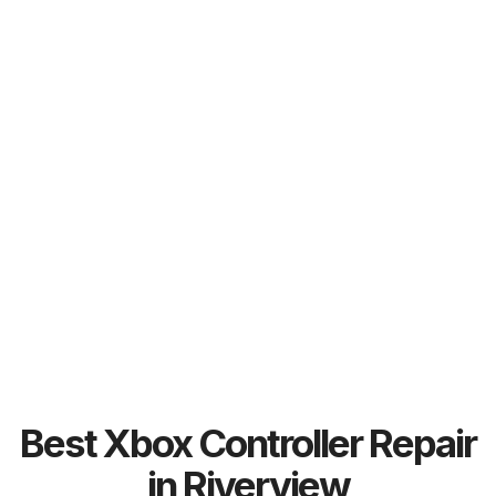
Best Xbox Controller Repair
in Riverview