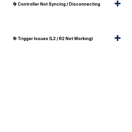
🔄 Controller Not Syncing / Disconnecting
🎯 Trigger Issues (L2 / R2 Not Working)