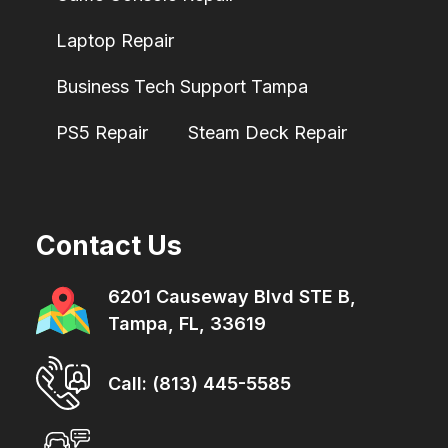
Laptop Repair
Business Tech Support Tampa
PS5 Repair
Steam Deck Repair
Contact Us
6201 Causeway Blvd STE B,
Tampa, FL, 33619
Call: (813) 445-5585