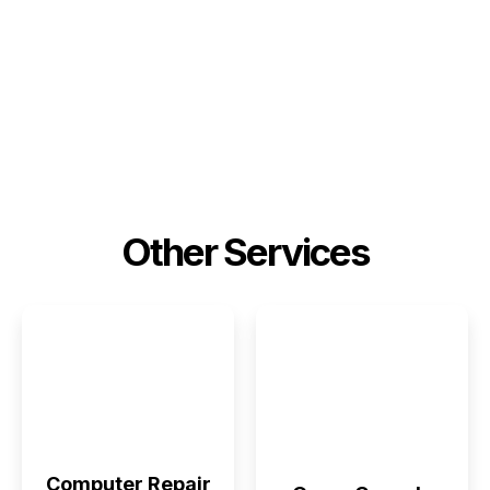
Other Services
Computer Repair