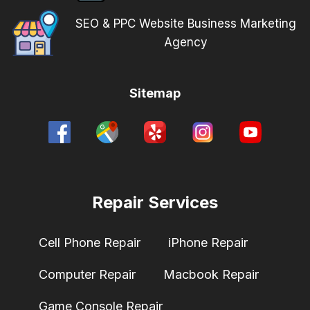
SEO & PPC Website Business Marketing
Agency
Sitemap
Repair Services
Cell Phone Repair
iPhone Repair
Computer Repair
Macbook Repair
Game Console Repair