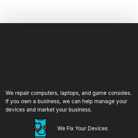
We repair computers, laptops, and game consoles.
If you own a business, we can help manage your
devices and market your business.
We Fix Your Devices