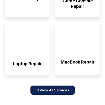
Game Console
Repair
MacBook Repair
Laptop Repair
View All Services