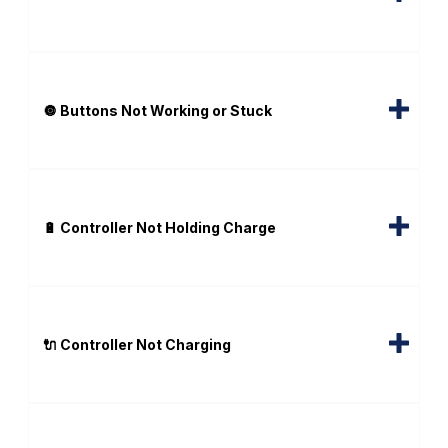
🔘 Buttons Not Working or Stuck
🔋 Controller Not Holding Charge
🔌 Controller Not Charging