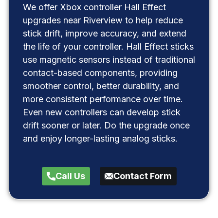
We offer Xbox controller Hall Effect
upgrades near Riverview to help reduce
stick drift, improve accuracy, and extend
the life of your controller. Hall Effect sticks
use magnetic sensors instead of traditional
contact-based components, providing
smoother control, better durability, and
more consistent performance over time.
Even new controllers can develop stick
drift sooner or later. Do the upgrade once
and enjoy longer-lasting analog sticks.
Call Us
Contact Form