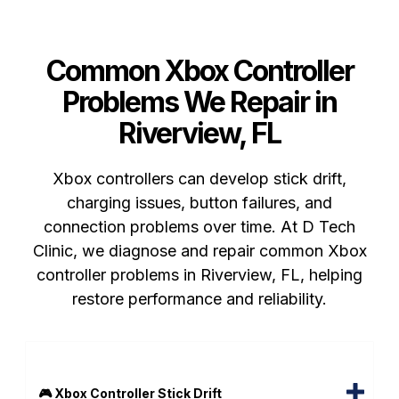
Common Xbox Controller
Problems We Repair in
Riverview, FL
Xbox controllers can develop stick drift,
charging issues, button failures, and
connection problems over time. At D Tech
Clinic, we diagnose and repair common Xbox
controller problems in Riverview, FL, helping
restore performance and reliability.
🎮 Xbox Controller Stick Drift