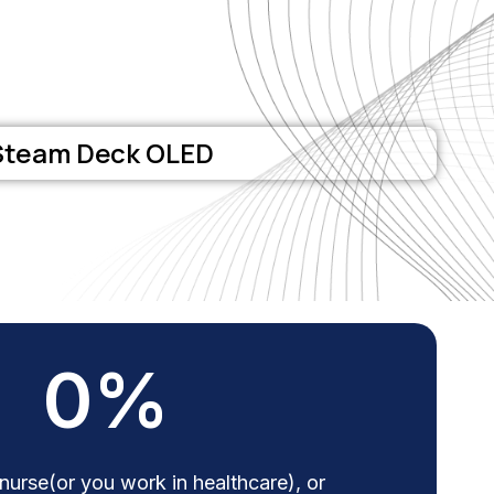
Steam Deck OLED
0
%
 nurse(or you work in healthcare), or