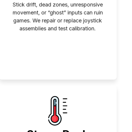
Stick drift, dead zones, unresponsive
movement, or “ghost” inputs can ruin
games. We repair or replace joystick
assemblies and test calibration.