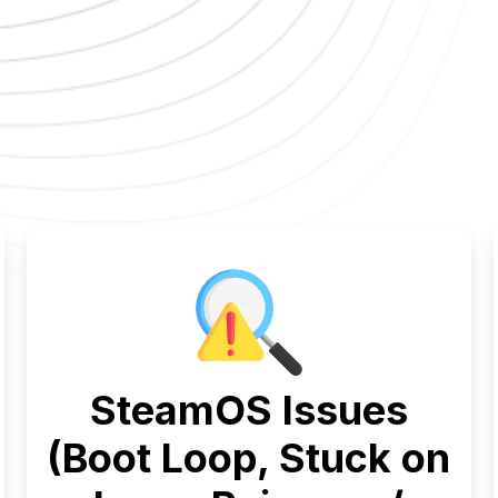
SteamOS Issues
(Boot Loop, Stuck on