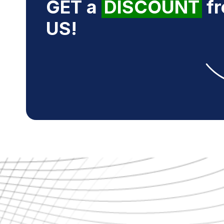
GET a
DISCOUNT
f
US!