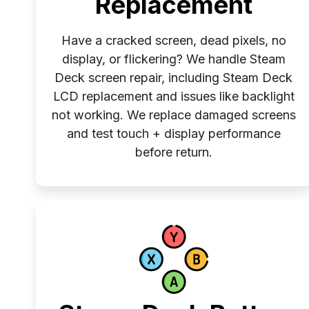
Replacement
Have a cracked screen, dead pixels, no
display, or flickering? We handle Steam
Deck screen repair, including Steam Deck
LCD replacement and issues like backlight
not working. We replace damaged screens
and test touch + display performance
before return.