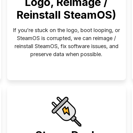
Logo, Reimage /
Reinstall SteamOS)
If you’re stuck on the logo, boot looping, or
SteamOS is corrupted, we can reimage /
reinstall SteamOS, fix software issues, and
preserve data when possible.