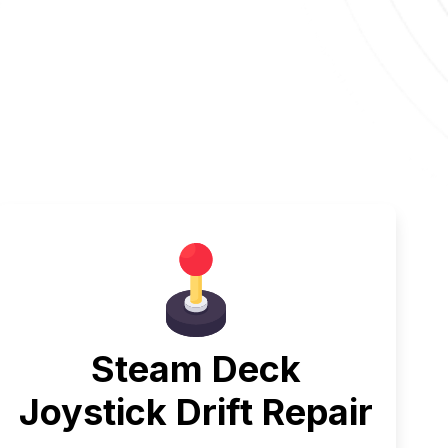
Steam Deck
Joystick Drift Repair