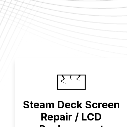
Steam Deck Screen
Repair / LCD