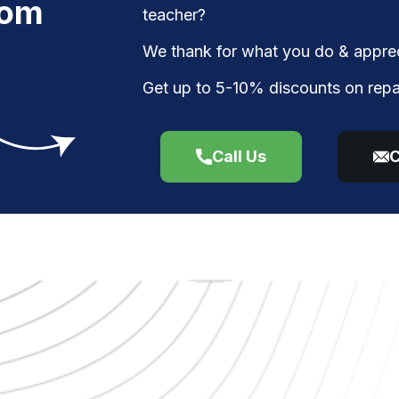
rom
teacher?
We thank for what you do & apprec
Get up to 5-10% discounts on repa
Call Us
C