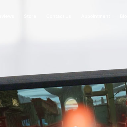
eviews
Store
Contact Us
Appointment
Bl