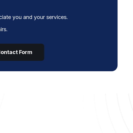
iate you and your services.
irs.
ontact Form