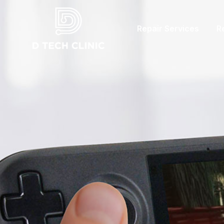
Repair Services
R