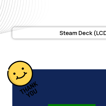
Steam Deck (LC