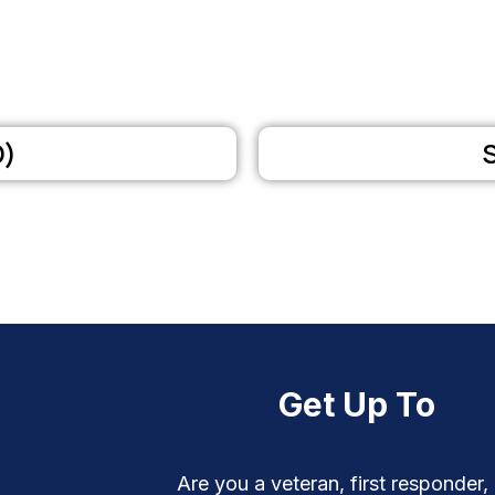
D)
Get Up To
Are you a veteran, first responder,