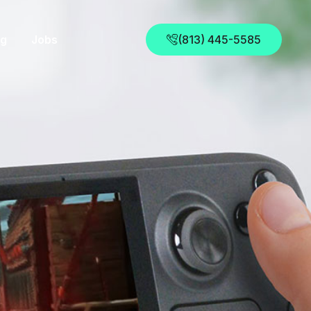
og
Jobs
(813) 445-5585