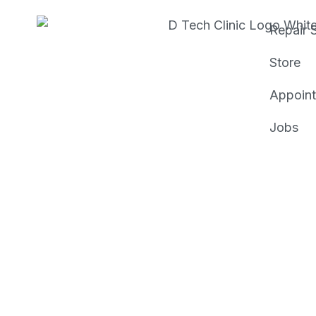
Repair 
Store
Appoin
Jobs