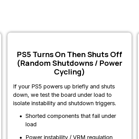
PS5 Turns On Then Shuts Off
(Random Shutdowns / Power
Cycling)
If your PS5 powers up briefly and shuts
down, we test the board under load to
isolate instability and shutdown triggers.
Shorted components that fail under
load
Power instability / VRM regulation