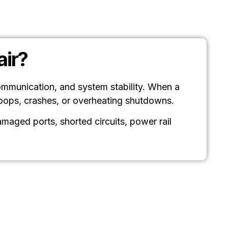
ir?
ommunication, and system stability. When a
loops, crashes, or overheating shutdowns.
aged ports, shorted circuits, power rail