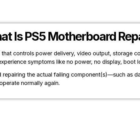
at Is PS5 Motherboard Repa
 that controls power delivery, video output, storage c
experience symptoms like no power, no display, boot 
repairing the actual failing component(s)—such as dam
 operate normally again.