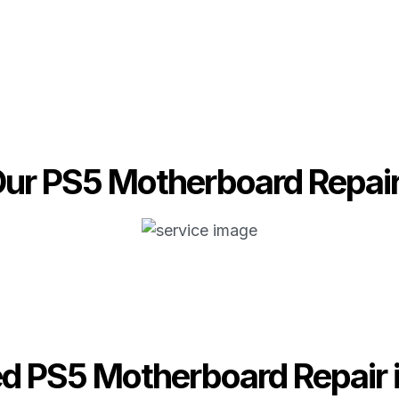
ur PS5 Motherboard Repai
ed PS5 Motherboard Repair 