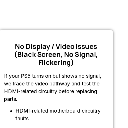
No Display / Video Issues
(Black Screen, No Signal,
Flickering)
If your PS5 turns on but shows no signal,
we trace the video pathway and test the
HDMI-related circuitry before replacing
parts.
HDMI-related motherboard circuitry
faults