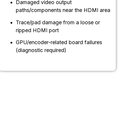
Damaged video output
paths/components near the HDMI area
Trace/pad damage from a loose or
ripped HDMI port
GPU/encoder-related board failures
(diagnostic required)