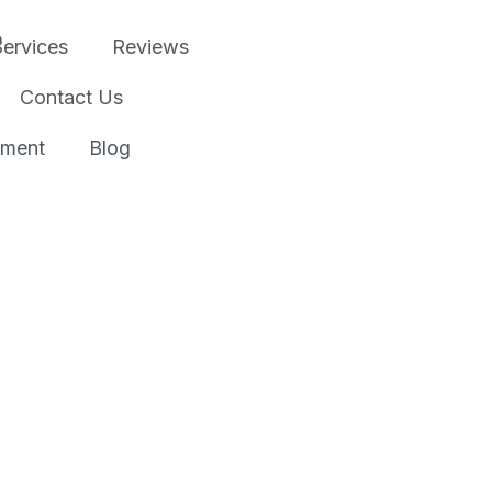
Services
Reviews
Contact Us
tment
Blog