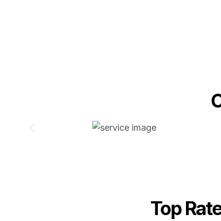
O
Top Rat