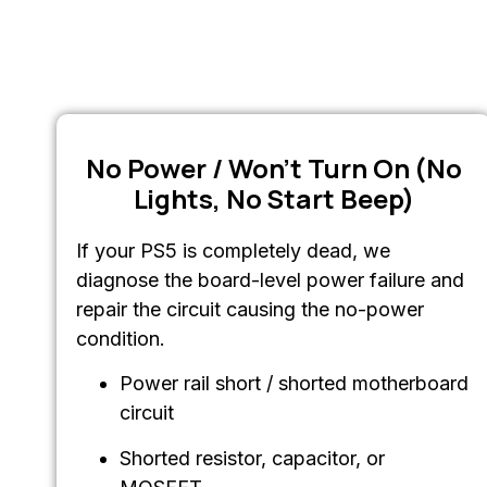
No Power / Won’t Turn On (No
Lights, No Start Beep)
If your PS5 is completely dead, we
diagnose the board-level power failure and
repair the circuit causing the no-power
condition.
Power rail short / shorted motherboard
circuit
Shorted resistor, capacitor, or