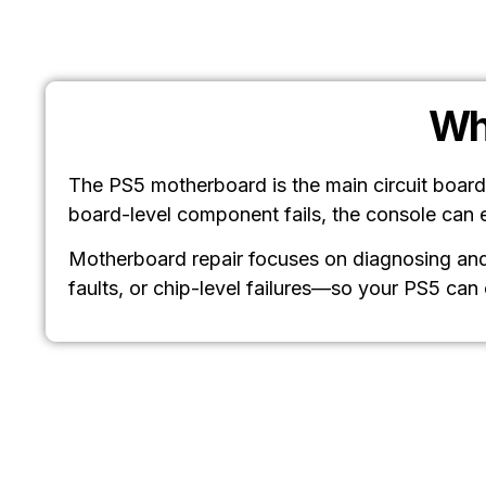
Wh
The PS5 motherboard is the main circuit board
board-level component fails, the console can 
Motherboard repair focuses on diagnosing and 
faults, or chip-level failures—so your PS5 can