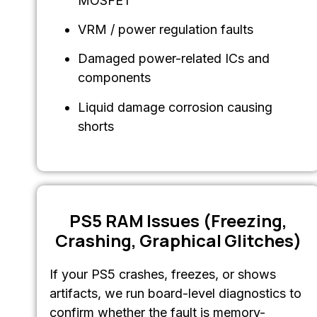
MOSFET
VRM / power regulation faults
Damaged power-related ICs and
components
Liquid damage corrosion causing
shorts
PS5 RAM Issues (Freezing,
Crashing, Graphical Glitches)
If your PS5 crashes, freezes, or shows
artifacts, we run board-level diagnostics to
confirm whether the fault is memory-