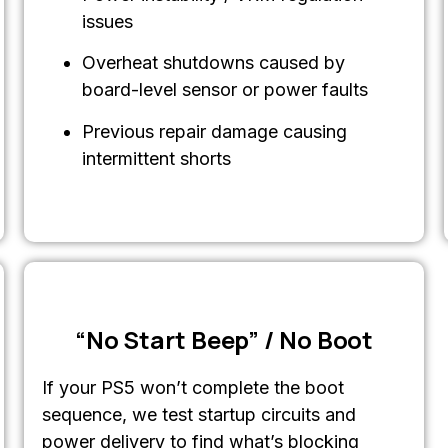
issues
Overheat shutdowns caused by
board-level sensor or power faults
Previous repair damage causing
intermittent shorts
“No Start Beep” / No Boot
If your PS5 won’t complete the boot
sequence, we test startup circuits and
power delivery to find what’s blocking