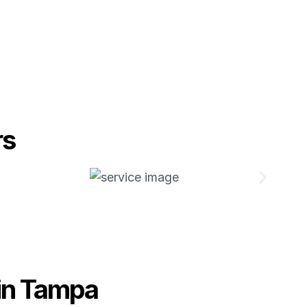
rs
in Tampa