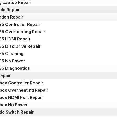
 Laptop Repair
le Repair
ation Repair
S5 Controller Repair
S5 Overheating Repair
S5 HDMI Repair
S5 Disc Drive Repair
S5 Cleaning
S5 No Power
S5 Diagnostics
epair
box Controller Repair
box Overheating Repair
box HDMI Port Repair
box No Power
do Switch Repair