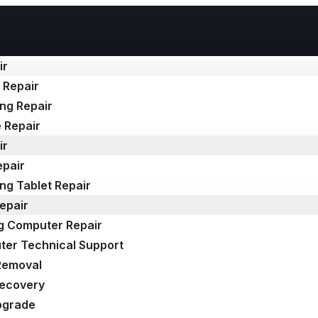
ir
 Repair
ng Repair
 Repair
ir
epair
g Tablet Repair
epair
g Computer Repair
er Technical Support
Removal
Recovery
pgrade