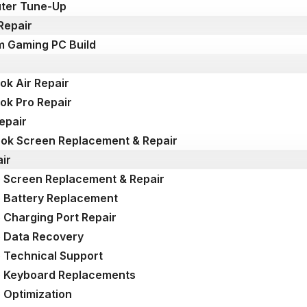
ter Tune-Up
Repair
 Gaming PC Build
k Air Repair
k Pro Repair
epair
k Screen Replacement & Repair
ir
 Screen Replacement & Repair
 Battery Replacement
 Charging Port Repair
 Data Recovery
 Technical Support
p Keyboard Replacements
 Optimization