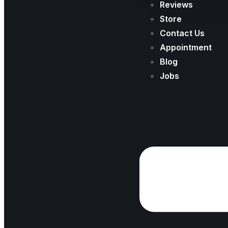
Reviews
Store
Contact Us
Appointment
Blog
Jobs