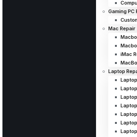
Compu
Gaming PC 
Custom
Mac Repair
Macboo
Macboo
iMac R
MacBoo
Laptop Repa
Laptop
Laptop
Laptop
Laptop
Laptop
Lapto
Laptop