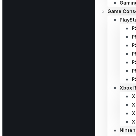
Gaming
Game Conso
PlaySt
P
P
P
P
P
P
P
Xbox R
X
X
X
X
Ninten