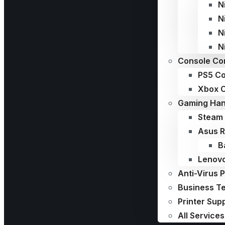
N
N
N
N
Console Con
PS5 Co
Xbox C
Gaming Han
Steam 
Asus R
B
Lenovo
Anti-Virus 
Business T
Printer Sup
All Services