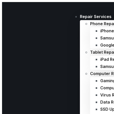
Repair Services
Phone Repa
iPhone
Samsu
Google
Tablet Repa
iPad R
Samsun
Computer R
Gamin
Comput
Virus 
Data 
SSD U