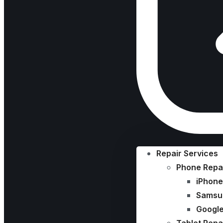
Repair Services
Phone Repa
iPhone
Samsu
Google
Tablet Repa