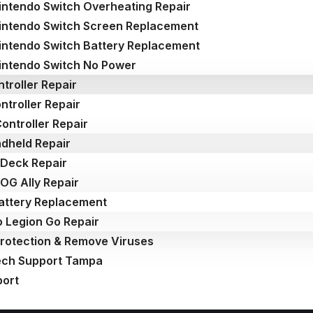
intendo Switch Overheating Repair
intendo Switch Screen Replacement
intendo Switch Battery Replacement
intendo Switch No Power
troller Repair
ntroller Repair
ontroller Repair
dheld Repair
Deck Repair
OG Ally Repair
attery Replacement
 Legion Go Repair
Protection & Remove Viruses
ech Support Tampa
port