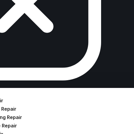
ir
 Repair
ng Repair
 Repair
ir