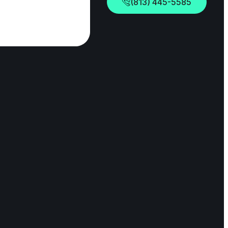
(813) 445-5585