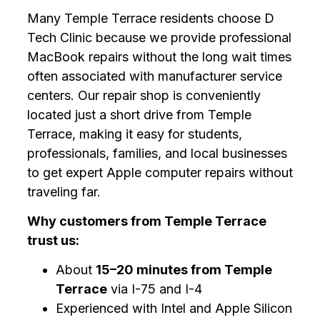
Many Temple Terrace residents choose D
Tech Clinic because we provide professional
MacBook repairs without the long wait times
often associated with manufacturer service
centers. Our repair shop is conveniently
located just a short drive from Temple
Terrace, making it easy for students,
professionals, families, and local businesses
to get expert Apple computer repairs without
traveling far.
Why customers from Temple Terrace
trust us:
About
15–20 minutes from Temple
Terrace
via I-75 and I-4
Experienced with Intel and Apple Silicon