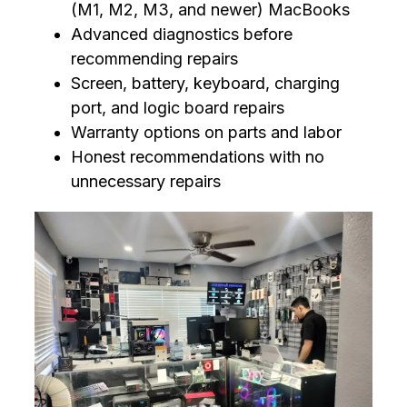
(M1, M2, M3, and newer) MacBooks
Advanced diagnostics before
recommending repairs
Screen, battery, keyboard, charging
port, and logic board repairs
Warranty options on parts and labor
Honest recommendations with no
unnecessary repairs