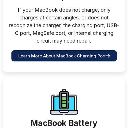
If your MacBook does not charge, only
charges at certain angles, or does not
recognize the charger, the charging port, USB-
C port, MagSafe port, or internal charging
circuit may need repair.
Learn More About MacBook Charging Port
MacBook Battery