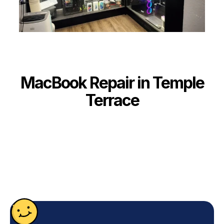
MacBook Repair in Temple
Terrace