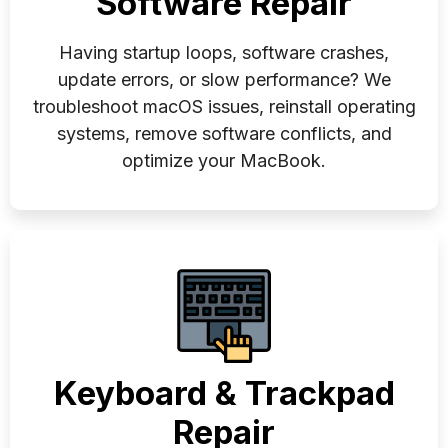
Software Repair
Having startup loops, software crashes,
update errors, or slow performance? We
troubleshoot macOS issues, reinstall operating
systems, remove software conflicts, and
optimize your MacBook.
Keyboard & Trackpad
Repair