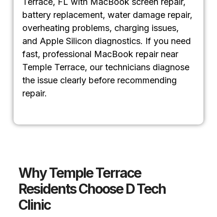
Terrace, FL with MacBook screen repair,
battery replacement, water damage repair,
overheating problems, charging issues,
and Apple Silicon diagnostics. If you need
fast, professional MacBook repair near
Temple Terrace, our technicians diagnose
the issue clearly before recommending
repair.
Why Temple Terrace
Residents Choose D Tech
Clinic