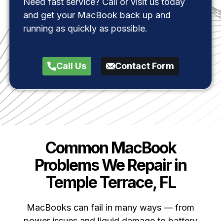
Need fast service? Call or visit us today
and get your MacBook back up and
running as quickly as possible.
Call Us
Contact Form
Common MacBook
Problems We Repair in
Temple Terrace, FL
MacBooks can fail in many ways — from
power issues and liquid damage to battery