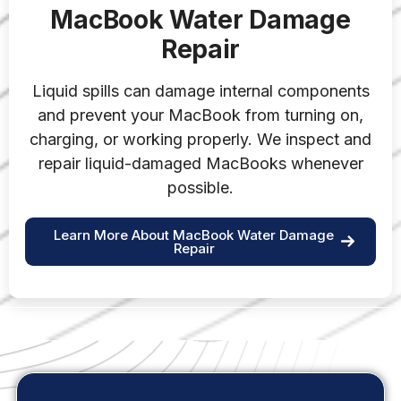
MacBook Water Damage
Repair
Liquid spills can damage internal components
and prevent your MacBook from turning on,
charging, or working properly. We inspect and
repair liquid-damaged MacBooks whenever
possible.
Learn More About MacBook Water Damage
Repair