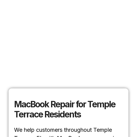
MacBook Repair for Temple
Terrace Residents
We help customers throughout Temple