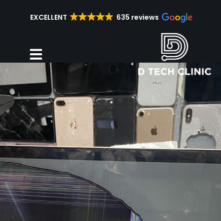
EXCELLENT
635 reviews
Repair Services