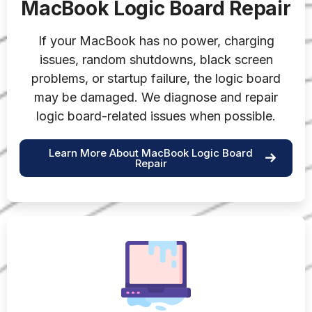
MacBook Logic Board Repair
If your MacBook has no power, charging
issues, random shutdowns, black screen
problems, or startup failure, the logic board
may be damaged. We diagnose and repair
logic board-related issues when possible.
Learn More About MacBook Logic Board
Repair