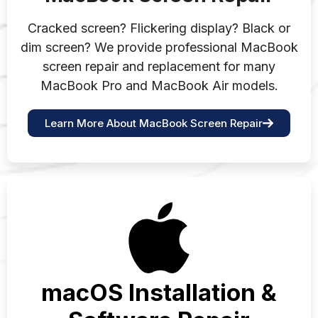
Cracked screen? Flickering display? Black or
dim screen? We provide professional MacBook
screen repair and replacement for many
MacBook Pro and MacBook Air models.
Learn More About MacBook Screen Repair
macOS Installation &