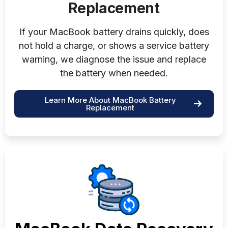
Replacement
If your MacBook battery drains quickly, does
not hold a charge, or shows a service battery
warning, we diagnose the issue and replace
the battery when needed.
Learn More About MacBook Battery
Replacement