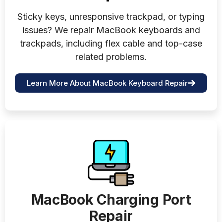
Sticky keys, unresponsive trackpad, or typing
issues? We repair MacBook keyboards and
trackpads, including flex cable and top-case
related problems.
Learn More About MacBook Keyboard Repair
MacBook Charging Port
Repair