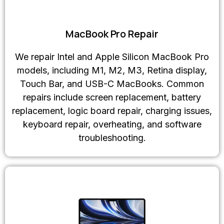
MacBook Pro Repair
We repair Intel and Apple Silicon MacBook Pro
models, including M1, M2, M3, Retina display,
Touch Bar, and USB-C MacBooks. Common
repairs include screen replacement, battery
replacement, logic board repair, charging issues,
keyboard repair, overheating, and software
troubleshooting.