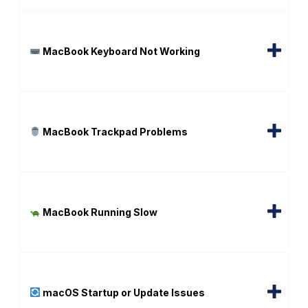
MacBook Keyboard Not Working
MacBook Trackpad Problems
MacBook Running Slow
macOS Startup or Update Issues