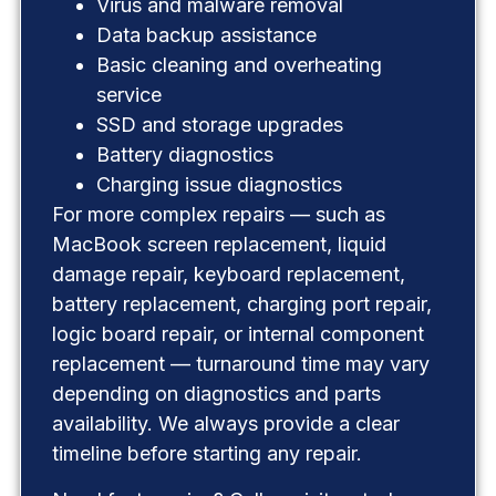
Virus and malware removal
Data backup assistance
Basic cleaning and overheating
service
SSD and storage upgrades
Battery diagnostics
Charging issue diagnostics
For more complex repairs — such as
MacBook screen replacement, liquid
damage repair, keyboard replacement,
battery replacement, charging port repair,
logic board repair, or internal component
replacement — turnaround time may vary
depending on diagnostics and parts
availability. We always provide a clear
timeline before starting any repair.