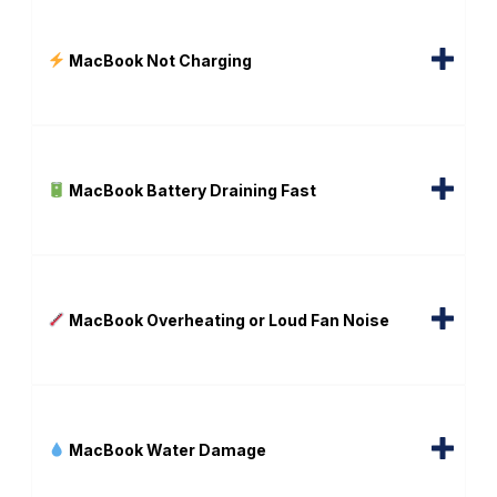
MacBook Not Charging
MacBook Battery Draining Fast
MacBook Overheating or Loud Fan Noise
MacBook Water Damage