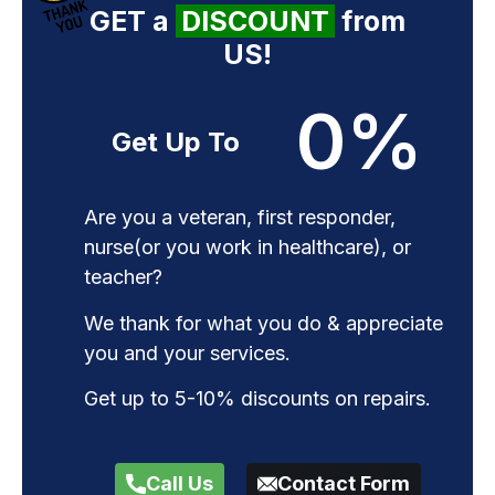
GET a
DISCOUNT
from
US!
0
%
Get Up To
Are you a veteran, first responder,
nurse(or you work in healthcare), or
teacher?
We thank for what you do & appreciate
you and your services.
Get up to 5-10% discounts on repairs.
Call Us
Contact Form