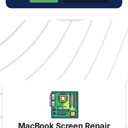
MacBook Screen Repair