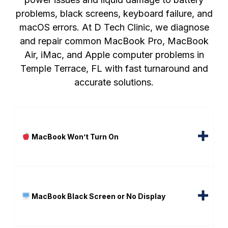
problems, black screens, keyboard failure, and
macOS errors. At D Tech Clinic, we diagnose
and repair common MacBook Pro, MacBook
Air, iMac, and Apple computer problems in
Temple Terrace, FL with fast turnaround and
accurate solutions.
MacBook Won’t Turn On
MacBook Black Screen or No Display