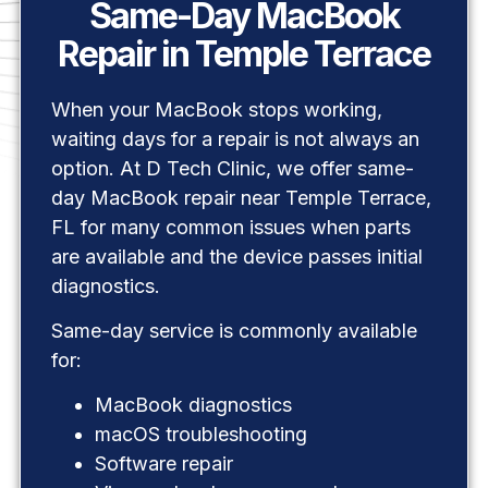
Same-Day MacBook
Repair in Temple Terrace
When your MacBook stops working,
waiting days for a repair is not always an
option. At D Tech Clinic, we offer same-
day MacBook repair near Temple Terrace,
FL for many common issues when parts
are available and the device passes initial
diagnostics.
Same-day service is commonly available
for:
MacBook diagnostics
macOS troubleshooting
Software repair