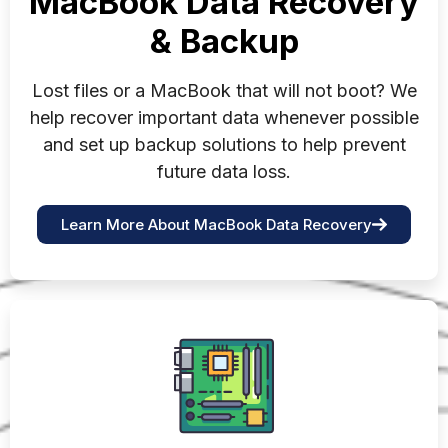
MacBook Data Recovery
& Backup
Lost files or a MacBook that will not boot? We
help recover important data whenever possible
and set up backup solutions to help prevent
future data loss.
Learn More About MacBook Data Recovery