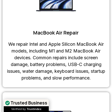
MacBook Air Repair
We repair Intel and Apple Silicon MacBook Air
models, including M1 and M2 MacBook Air
devices. Common repairs include screen
damage, battery problems, USB-C charging
issues, water damage, keyboard issues, startup
problems, and slow performance.
Trusted Business
Verified by
Trustindex