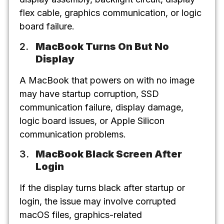
flex cable, graphics communication, or logic
board failure.
MacBook Turns On But No
Display
A MacBook that powers on with no image
may have startup corruption, SSD
communication failure, display damage,
logic board issues, or Apple Silicon
communication problems.
MacBook Black Screen After
Login
If the display turns black after startup or
login, the issue may involve corrupted
macOS files, graphics-related