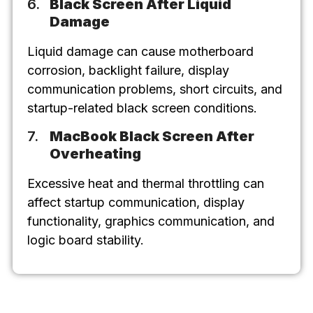
Black Screen After Liquid
Damage
Liquid damage can cause motherboard
corrosion, backlight failure, display
communication problems, short circuits, and
startup-related black screen conditions.
MacBook Black Screen After
Overheating
Excessive heat and thermal throttling can
affect startup communication, display
functionality, graphics communication, and
logic board stability.