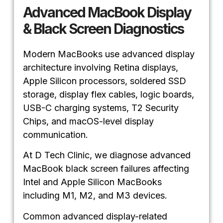
Advanced MacBook Display
& Black Screen Diagnostics
Modern MacBooks use advanced display
architecture involving Retina displays,
Apple Silicon processors, soldered SSD
storage, display flex cables, logic boards,
USB-C charging systems, T2 Security
Chips, and macOS-level display
communication.
At D Tech Clinic, we diagnose advanced
MacBook black screen failures affecting
Intel and Apple Silicon MacBooks
including M1, M2, and M3 devices.
Common advanced display-related