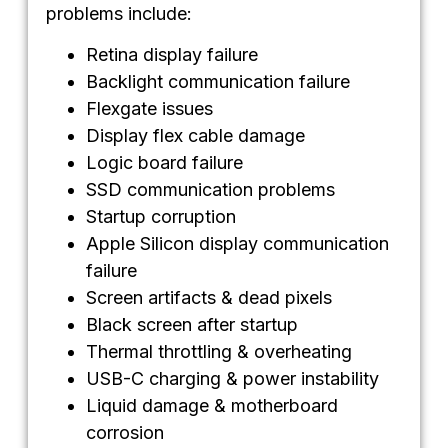
problems include:
Retina display failure
Backlight communication failure
Flexgate issues
Display flex cable damage
Logic board failure
SSD communication problems
Startup corruption
Apple Silicon display communication
failure
Screen artifacts & dead pixels
Black screen after startup
Thermal throttling & overheating
USB-C charging & power instability
Liquid damage & motherboard
corrosion