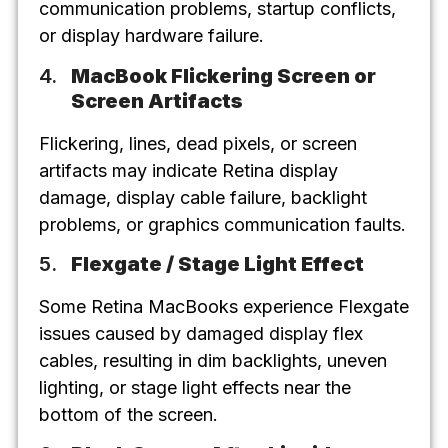
communication problems, startup conflicts,
or display hardware failure.
MacBook Flickering Screen or
Screen Artifacts
Flickering, lines, dead pixels, or screen
artifacts may indicate Retina display
damage, display cable failure, backlight
problems, or graphics communication faults.
Flexgate / Stage Light Effect
Some Retina MacBooks experience Flexgate
issues caused by damaged display flex
cables, resulting in dim backlights, uneven
lighting, or stage light effects near the
bottom of the screen.