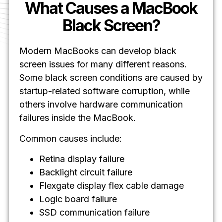
What Causes a MacBook
Black Screen?
Modern MacBooks can develop black
screen issues for many different reasons.
Some black screen conditions are caused by
startup-related software corruption, while
others involve hardware communication
failures inside the MacBook.
Common causes include:
Retina display failure
Backlight circuit failure
Flexgate display flex cable damage
Logic board failure
SSD communication failure