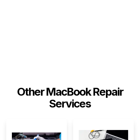
Other MacBook Repair
Services