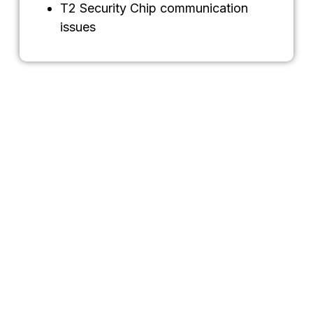
T2 Security Chip communication
issues