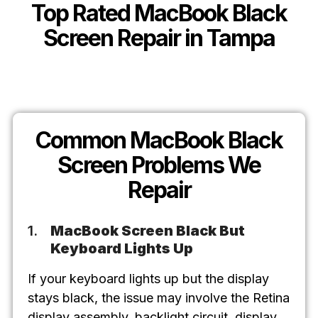
Top Rated MacBook Black
Screen Repair in Tampa
Common MacBook Black
Screen Problems We
Repair
MacBook Screen Black But
Keyboard Lights Up
If your keyboard lights up but the display
stays black, the issue may involve the Retina
display assembly, backlight circuit, display