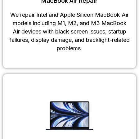
MacBook Air Repair
We repair Intel and Apple Silicon MacBook Air
models including M1, M2, and M3 MacBook
Air devices with black screen issues, startup
failures, display damage, and backlight-related
problems.