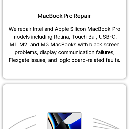
MacBook Pro Repair
We repair Intel and Apple Silicon MacBook Pro
models including Retina, Touch Bar, USB-C,
M1, M2, and M3 MacBooks with black screen
problems, display communication failures,
Flexgate issues, and logic board-related faults.