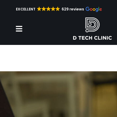
EXCELLENT
629 reviews
Repair Services