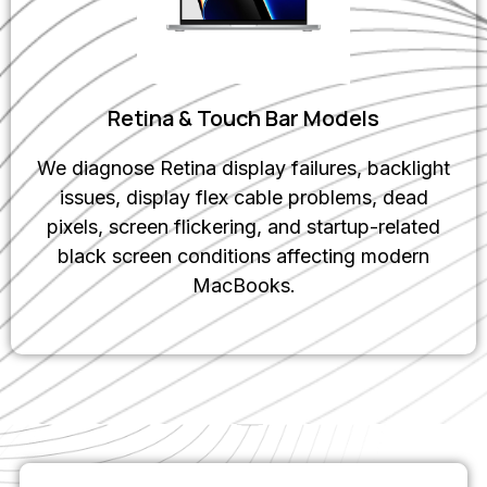
Retina & Touch Bar Models
We diagnose Retina display failures, backlight
issues, display flex cable problems, dead
pixels, screen flickering, and startup-related
black screen conditions affecting modern
MacBooks.