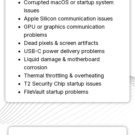
Corrupted macOS or startup system
issues
Apple Silicon communication issues
GPU or graphics communication
problems
Dead pixels & screen artifacts
USB-C power delivery problems
Liquid damage & motherboard
corrosion
Thermal throttling & overheating
T2 Security Chip startup issues
FileVault startup problems