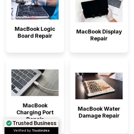
MacBook Logic
MacBook Display
Board Repair
Repair
MacBook
MacBook Water
Charging Port
Damage Repair
Repair
Trusted Business
Verified by
Trustindex