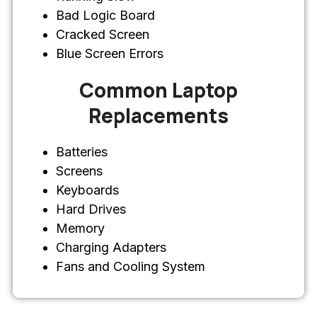
Bad Logic Board
Cracked Screen
Blue Screen Errors
Common Laptop
Replacements
Batteries
Screens
Keyboards
Hard Drives
Memory
Charging Adapters
Fans and Cooling System