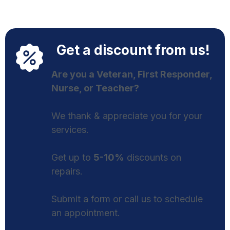
Get a discount from us!
Are you a Veteran, First Responder,
Nurse, or Teacher?
We thank & appreciate you for your
services.
Get up to
5-10%
discounts on
repairs.
Submit a form or call us to schedule
an appointment.