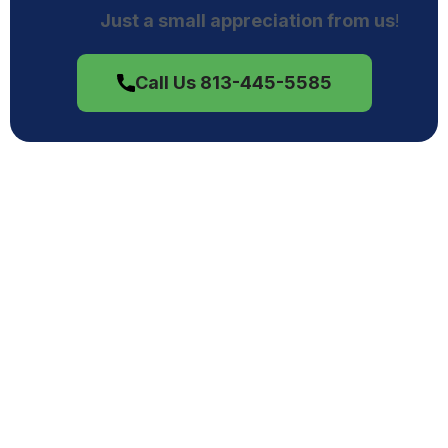
Just a small appreciation from us
!
Call Us 813-445-5585