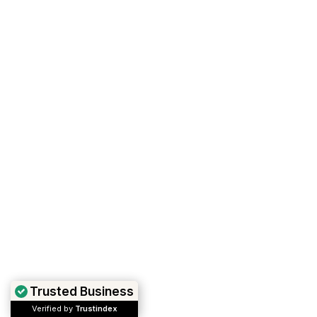
Trusted Business
Verified by
Trustindex