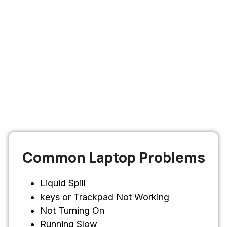
Common Laptop Problems
Liquid Spill
keys or Trackpad Not Working
Not Turning On
Running Slow