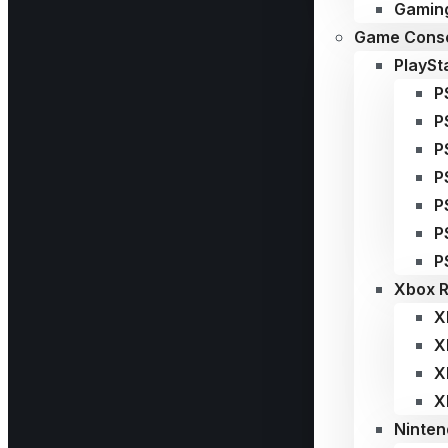
Gaming
Game Conso
PlaySt
P
P
P
P
P
P
P
Xbox R
X
X
X
X
Ninten