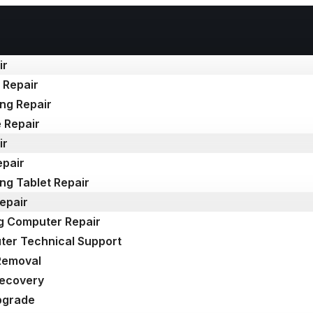
ir
 Repair
ng Repair
 Repair
ir
epair
g Tablet Repair
epair
g Computer Repair
er Technical Support
Removal
Recovery
pgrade