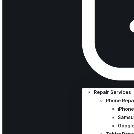
Repair Services
Phone Repa
iPhone
Samsu
Google
Tablet Repa