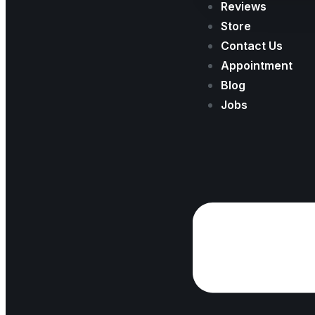
Reviews
Store
Contact Us
Appointment
Blog
Jobs