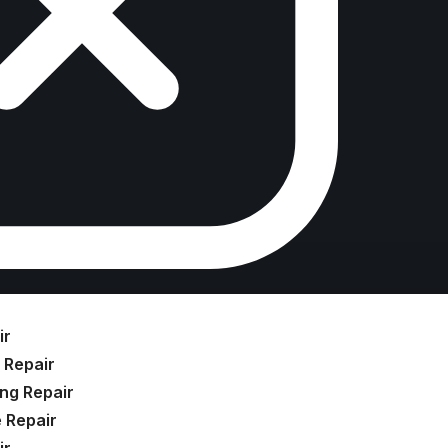
ir
 Repair
ng Repair
 Repair
ir