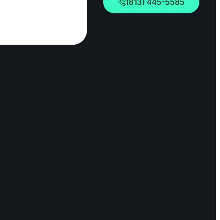
(813) 445-5585