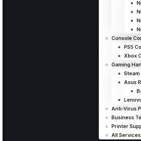
N
N
N
N
Console Con
PS5 Co
Xbox C
Gaming Han
Steam 
Asus R
B
Lenovo
Anti-Virus 
Business T
Printer Sup
All Services