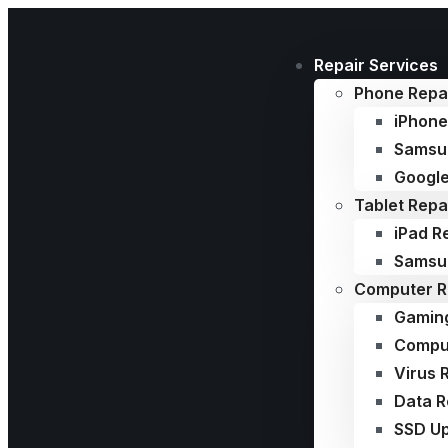
Repair Services
Phone Repa
iPhone
Samsu
Google
Tablet Repa
iPad R
Samsun
Computer R
Gamin
Comput
Virus 
Data 
SSD U