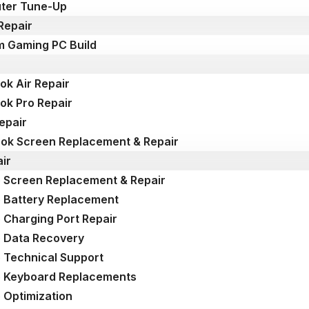
ter Tune-Up
Repair
 Gaming PC Build
k Air Repair
k Pro Repair
epair
k Screen Replacement & Repair
ir
 Screen Replacement & Repair
 Battery Replacement
 Charging Port Repair
 Data Recovery
 Technical Support
p Keyboard Replacements
 Optimization