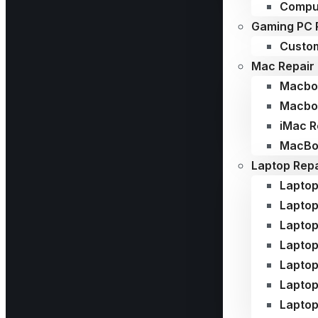
Compu
Gaming PC 
Custom
Mac Repair
Macboo
Macboo
iMac R
MacBoo
Laptop Repa
Laptop
Laptop
Laptop
Laptop
Laptop
Lapto
Laptop