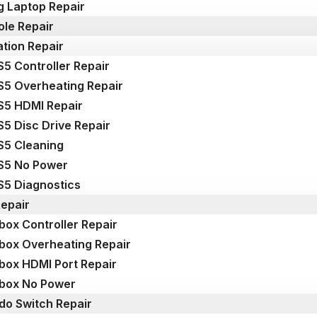
 Laptop Repair
le Repair
ation Repair
S5 Controller Repair
S5 Overheating Repair
S5 HDMI Repair
S5 Disc Drive Repair
S5 Cleaning
S5 No Power
S5 Diagnostics
epair
box Controller Repair
box Overheating Repair
box HDMI Port Repair
box No Power
do Switch Repair