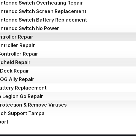
intendo Switch Overheating Repair
intendo Switch Screen Replacement
intendo Switch Battery Replacement
intendo Switch No Power
troller Repair
ntroller Repair
ontroller Repair
dheld Repair
Deck Repair
OG Ally Repair
attery Replacement
 Legion Go Repair
Protection & Remove Viruses
ech Support Tampa
port