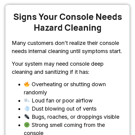
Signs Your Console Needs
Hazard Cleaning
Many customers don’t realize their console
needs internal cleaning until symptoms start.
Your system may need console deep
cleaning and sanitizing if it has:
Overheating or shutting down
randomly
Loud fan or poor airflow
Dust blowing out of vents
Bugs, roaches, or droppings visible
Strong smell coming from the
console