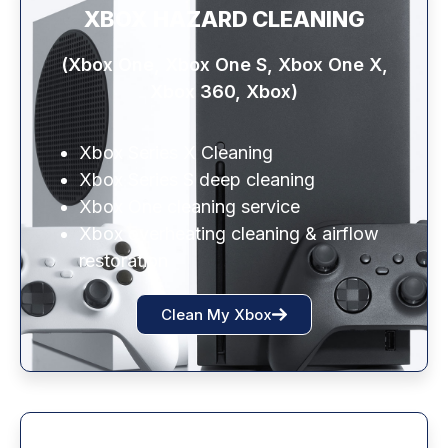
XBOX HAZARD CLEANING
(Xbox One, Xbox One S, Xbox One X,
Xbox 360, Xbox)
Xbox Series X Cleaning
Xbox Series S deep cleaning
Xbox One cleaning service
Xbox overheating cleaning & airflow
restoration
Clean My Xbox