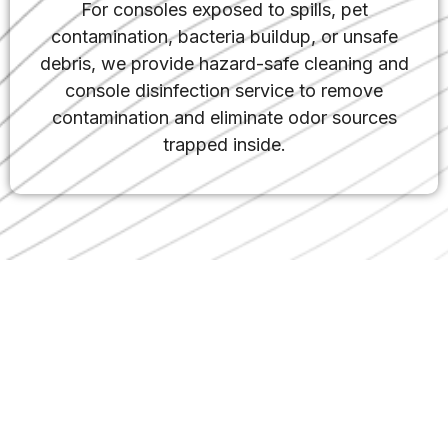
For consoles exposed to spills, pet
contamination, bacteria buildup, or unsafe
debris, we provide hazard-safe cleaning and
console disinfection service to remove
contamination and eliminate odor sources
trapped inside.