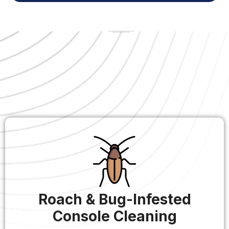
Roach & Bug-Infested
Console Cleaning