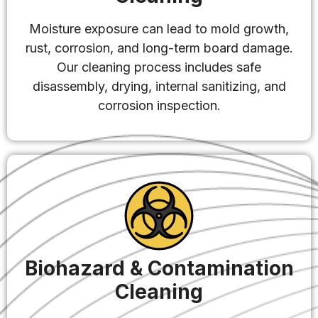
Moisture exposure can lead to mold growth,
rust, corrosion, and long-term board damage.
Our cleaning process includes safe
disassembly, drying, internal sanitizing, and
corrosion inspection.
Biohazard & Contamination
Cleaning