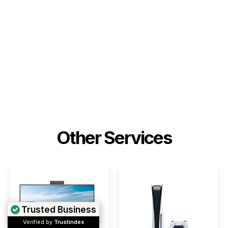
Other Services
Trusted Business
Verified by
Trustindex