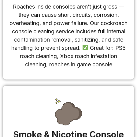
Roaches inside consoles aren’t just gross —
they can cause short circuits, corrosion,
overheating, and power failure. Our cockroach
console cleaning service includes full internal
contamination removal, sanitizing, and safe
handling to prevent spread.
Great for: PS5
roach cleaning, Xbox roach infestation
cleaning, roaches in game console
Smoke & Nicotine Console