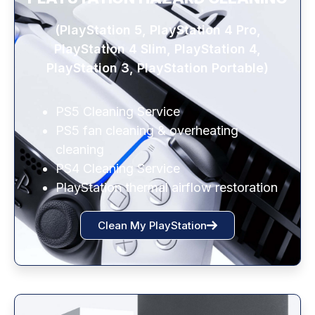
(PlayStation 5, PlayStation 4 Pro,
PlayStation 4 Slim, PlayStation 4,
PlayStation 3, PlayStation Portable)
PS5 Cleaning Service
PS5 fan cleaning & overheating
cleaning
PS4 Cleaning Service
PlayStation thermal airflow restoration
Clean My PlayStation