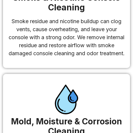
Cleaning
Smoke residue and nicotine buildup can clog
vents, cause overheating, and leave your
console with a strong odor. We remove internal
residue and restore airflow with smoke
damaged console cleaning and odor treatment.
Mold, Moisture & Corrosion
Cleaning