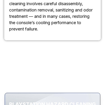
cleaning involves careful disassembly,
contamination removal, sanitizing and odor
treatment — and in many cases, restoring
the console’s cooling performance to
prevent failure.
PLAYSTATION HAZARD CLEANING