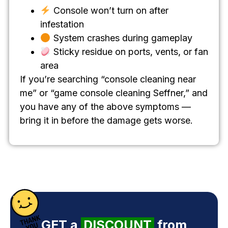
Console won’t turn on after
infestation
System crashes during gameplay
Sticky residue on ports, vents, or fan
area
If you’re searching “console cleaning near
me” or “game console cleaning Seffner,” and
you have any of the above symptoms —
bring it in before the damage gets worse.
GET a
DISCOUNT
from