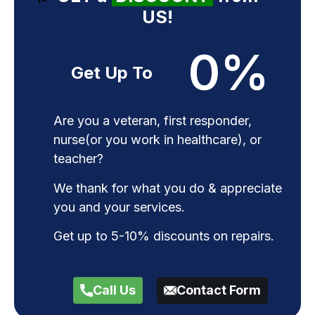
US!
0
%
Get Up To
Are you a veteran, first responder,
nurse(or you work in healthcare), or
teacher?
We thank for what you do & appreciate
you and your services.
Get up to 5-10% discounts on repairs.
Call Us
Contact Form