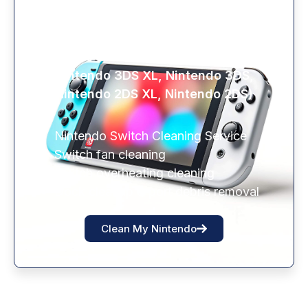
NINTENDO SWITCH HAZARD
CLEANING
(Nintendo Switch Lite, Nintendo Switch,
Nintendo 3DS XL, Nintendo 3DS,
Nintendo 2DS XL, Nintendo 2DS)
Nintendo Switch Cleaning Service
Switch fan cleaning
Switch overheating cleaning
Dock cleanup & port debris removal
Clean My Nintendo