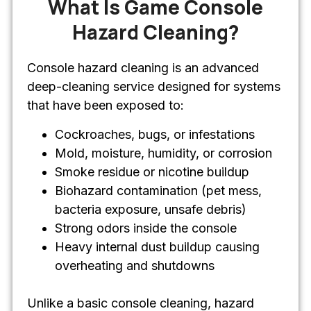
What Is Game Console
Hazard Cleaning?
Console hazard cleaning is an advanced
deep-cleaning service designed for systems
that have been exposed to:
Cockroaches, bugs, or infestations
Mold, moisture, humidity, or corrosion
Smoke residue or nicotine buildup
Biohazard contamination (pet mess,
bacteria exposure, unsafe debris)
Strong odors inside the console
Heavy internal dust buildup causing
overheating and shutdowns
Unlike a basic console cleaning, hazard