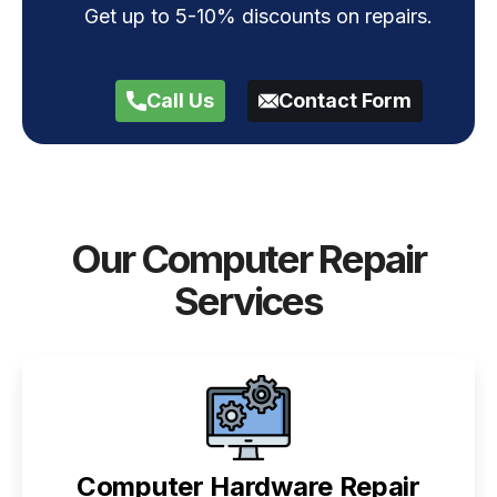
Get up to 5-10% discounts on repairs.
Call Us
Contact Form
Our Computer Repair
Services
Computer Hardware Repair