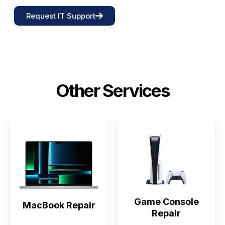
Request IT Support
Other Services
Game Console
MacBook Repair
Repair