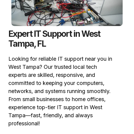
Expert IT Support in West
Tampa, FL
Looking for reliable IT support near you in
West Tampa? Our trusted local tech
experts are skilled, responsive, and
committed to keeping your computers,
networks, and systems running smoothly.
From small businesses to home offices,
experience top-tier IT support in West
Tampa—fast, friendly, and always
professional!