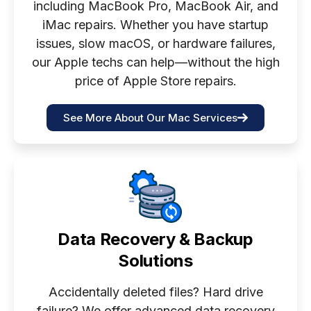
including MacBook Pro, MacBook Air, and
iMac repairs. Whether you have startup
issues, slow macOS, or hardware failures,
our Apple techs can help—without the high
price of Apple Store repairs.
See More About Our Mac Services
Data Recovery & Backup
Solutions
Accidentally deleted files? Hard drive
failure? We offer advanced data recovery