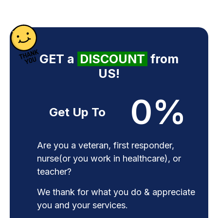
GET a
DISCOUNT
from
US!
0
%
Get Up To
Are you a veteran, first responder,
nurse(or you work in healthcare), or
teacher?
We thank for what you do & appreciate
you and your services.