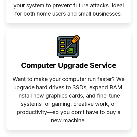
your system to prevent future attacks. Ideal
for both home users and small businesses.
Computer Upgrade Service
Want to make your computer run faster? We
upgrade hard drives to SSDs, expand RAM,
install new graphics cards, and fine-tune
systems for gaming, creative work, or
productivity—so you don’t have to buy a
new machine.