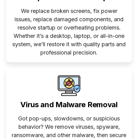
We replace broken screens, fix power
issues, replace damaged components, and
resolve startup or overheating problems.
Whether it’s a desktop, laptop, or all-in-one
system, we’ll restore it with quality parts and
professional precision.
Virus and Malware Removal
Got pop-ups, slowdowns, or suspicious
behavior? We remove viruses, spyware,
ransomware, and other malware, then secure