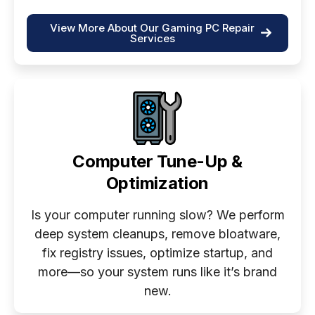
View More About Our Gaming PC Repair
Services
Computer Tune-Up &
Optimization
Is your computer running slow? We perform
deep system cleanups, remove bloatware,
fix registry issues, optimize startup, and
more—so your system runs like it’s brand
new.