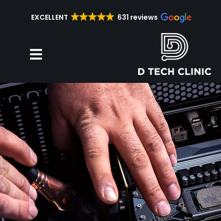
EXCELLENT
631 reviews
Repair Services