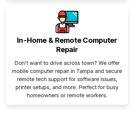
In-Home & Remote Computer
Repair
Don’t want to drive across town? We offer
mobile computer repair in Tampa and secure
remote tech support for software issues,
printer setups, and more. Perfect for busy
homeowners or remote workers.