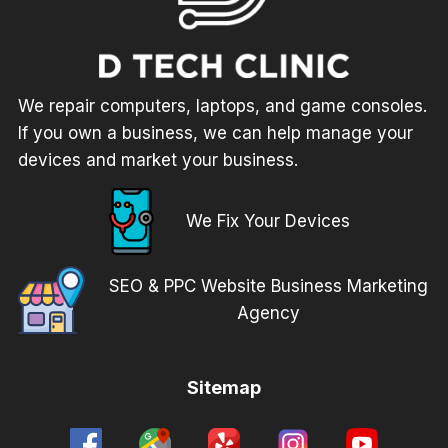
We repair computers, laptops, and game consoles.
If you own a business, we can help manage your
devices and market your business.
We Fix Your Devices
SEO & PPC Website Business Marketing
Agency
Sitemap