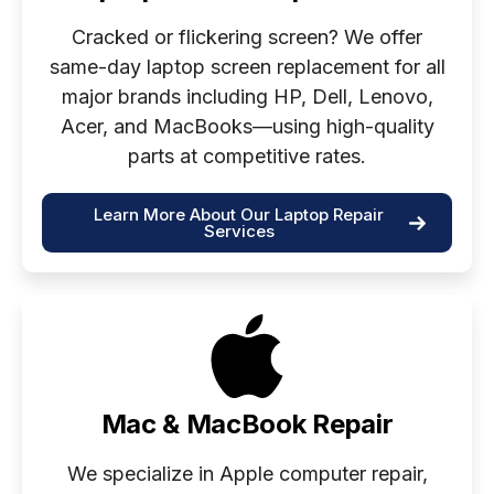
Cracked or flickering screen? We offer
same-day laptop screen replacement for all
major brands including HP, Dell, Lenovo,
Acer, and MacBooks—using high-quality
parts at competitive rates.
Learn More About Our Laptop Repair
Services
Mac & MacBook Repair
We specialize in Apple computer repair,