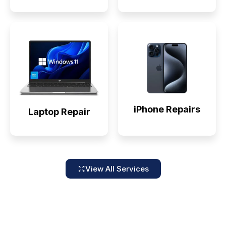
iPhone Repairs
Laptop Repair
View All Services