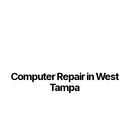
Computer Repair in West
Tampa