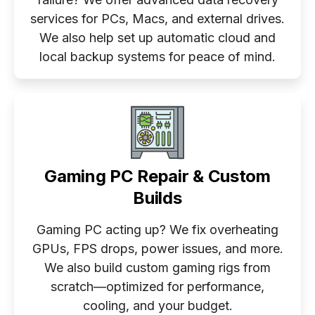
services for PCs, Macs, and external drives.
We also help set up automatic cloud and
local backup systems for peace of mind.
Gaming PC Repair & Custom
Builds
Gaming PC acting up? We fix overheating
GPUs, FPS drops, power issues, and more.
We also build custom gaming rigs from
scratch—optimized for performance,
cooling, and your budget.