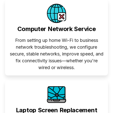
Computer Network Service
From setting up home Wi-Fi to business
network troubleshooting, we configure
secure, stable networks, improve speed, and
fix connectivity issues—whether you're
wired or wireless.
Laptop Screen Replacement