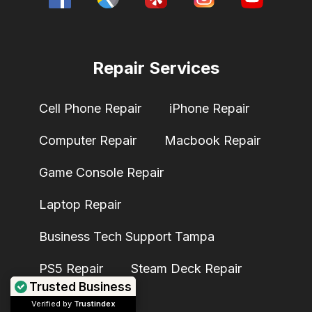
Repair Services
Cell Phone Repair
iPhone Repair
Computer Repair
Macbook Repair
Game Console Repair
Laptop Repair
Business Tech Support Tampa
PS5 Repair
Steam Deck Repair
Trusted Business
Verified by
Trustindex