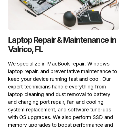
Laptop Repair & Maintenance in
Valrico, FL
We specialize in MacBook repair, Windows
laptop repair, and preventative maintenance to
keep your device running fast and cool. Our
expert technicians handle everything from
laptop cleaning and dust removal to battery
and charging port repair, fan and cooling
system replacement, and software tune-ups
with OS upgrades. We also perform SSD and
memory upgrades to boost performance and