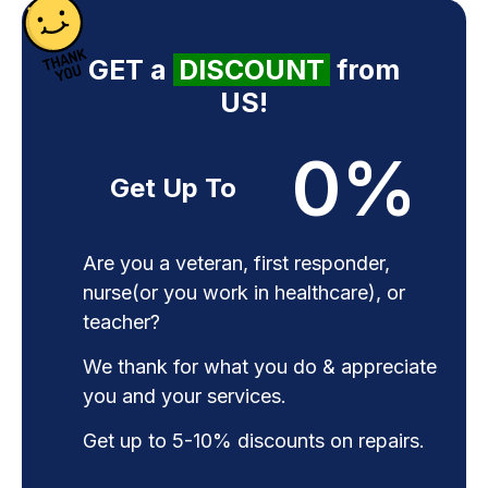
GET a
DISCOUNT
from
US!
0
%
Get Up To
Are you a veteran, first responder,
nurse(or you work in healthcare), or
teacher?
We thank for what you do & appreciate
you and your services.
Get up to 5-10% discounts on repairs.