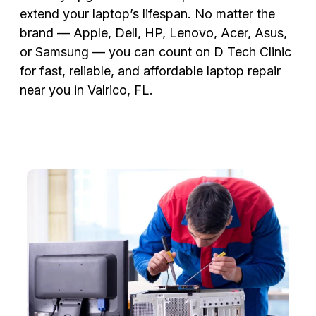
extend your laptop’s lifespan. No matter the
brand — Apple, Dell, HP, Lenovo, Acer, Asus,
or Samsung — you can count on D Tech Clinic
for fast, reliable, and affordable laptop repair
near you in Valrico, FL.