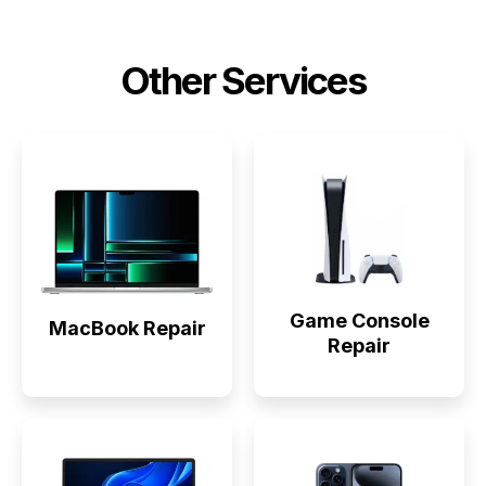
Other Services
Game Console
MacBook Repair
Repair