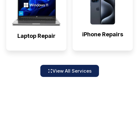
iPhone Repairs
Laptop Repair
View All Services