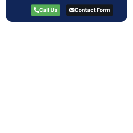
Call Us
Contact Form