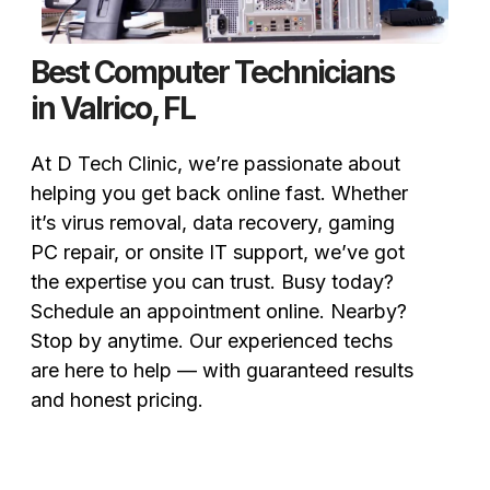
Best Computer Technicians
in Valrico, FL
At D Tech Clinic, we’re passionate about
helping you get back online fast. Whether
it’s virus removal, data recovery, gaming
PC repair, or onsite IT support, we’ve got
the expertise you can trust. Busy today?
Schedule an appointment online. Nearby?
Stop by anytime. Our experienced techs
are here to help — with guaranteed results
and honest pricing.