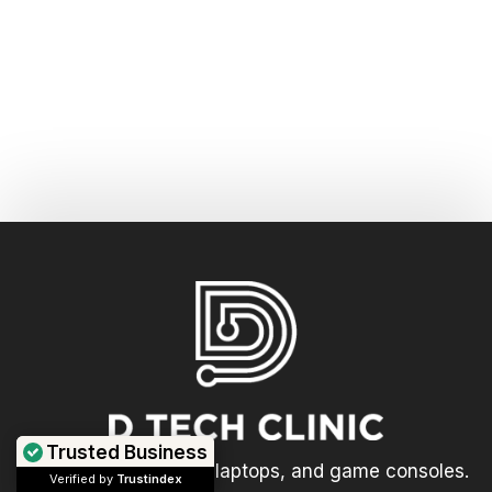
Trusted Business
We repair computers, laptops, and game consoles.
Verified by
Trustindex