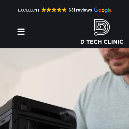
EXCELLENT
631 reviews
Repair Services