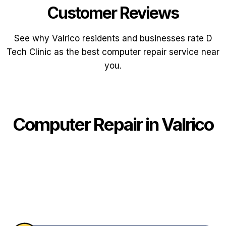
Customer Reviews
See why Valrico residents and businesses rate D
Tech Clinic as the best computer repair service near
you.
Computer Repair in Valrico